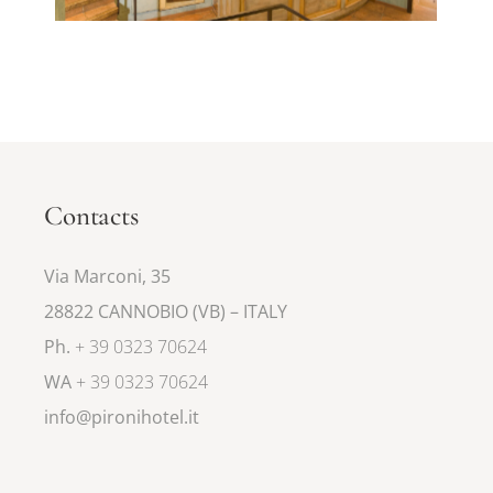
Contacts
Via Marconi, 35
28822 CANNOBIO (VB) – ITALY
Ph.
+ 39 0323 70624
WA
+ 39 0323 70624
info@pironihotel.it