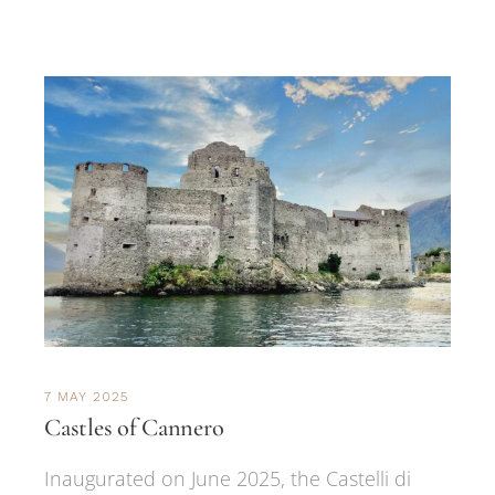
7 MAY 2025
Castles of Cannero
Inaugurated on June 2025, the Castelli di