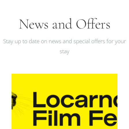
News and Offers
Stay up to date on news and special offers for your
stay