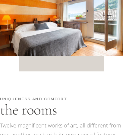
UNIQUENESS AND COMFORT
the rooms
Twelve magnificent works of art, all different from
one another, each with its own special features,