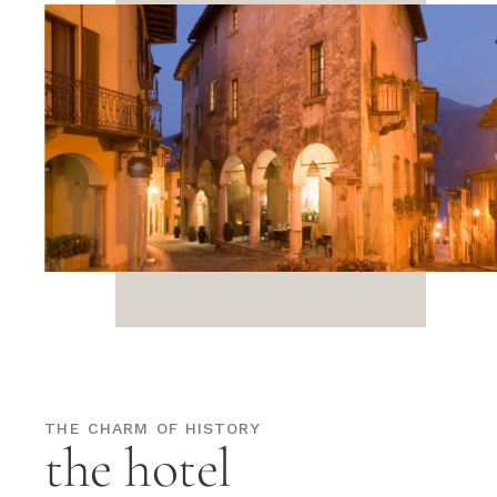
THE CHARM OF HISTORY
the hotel