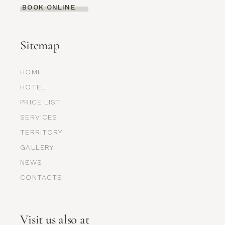
BOOK ONLINE
Sitemap
HOME
HOTEL
PRICE LIST
SERVICES
TERRITORY
GALLERY
NEWS
CONTACTS
Visit us also at