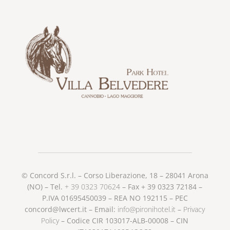
© Concord S.r.l. – Corso Liberazione, 18 – 28041 Arona
(NO) – Tel.
+ 39 0323 70624
– Fax + 39 0323 72184 –
P.IVA 01695450039 – REA NO 192115 – PEC
concord@lwcert.it – Email:
info@pironihotel.it
–
Privacy
Policy
– Codice CIR 103017-ALB-00008 – CIN