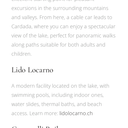
excursions in the surrounding mountains
and valleys. From here, a cable car leads to
Cardada, where you can enjoy a spectacular
view of the lake, perfect for panoramic walks
along paths suitable for both adults and
children.
Lido Locarno
A modern facility located on the lake, with
swimming pools, including indoor ones,
water slides, thermal baths, and beach
access. Learn more:
lidolocarno.ch