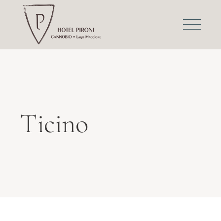
Ticino