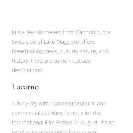
Just a few kilometers from Cannobio, the
Swiss side of Lake Maggiore offers
breathtaking views, culture, nature, and
history. Here are some must-see
destinations:
Locarno
A lively city with numerous cultural and
commercial activities, famous for the
International Film Festival in August. It’s an
excellent starting point for pleasant