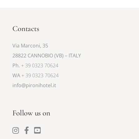
Contacts
Via Marconi, 35
28822 CANNOBIO (VB) – ITALY
Ph.
+ 39 0323 70624
WA
+ 39 0323 70624
info@pironihotel.it
Follow us on