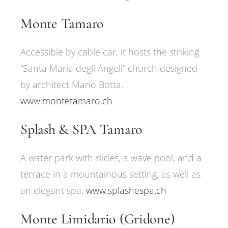
Monte Tamaro
Accessible by cable car, it hosts the striking
“Santa Maria degli Angeli” church designed
by architect Mario Botta.
www.montetamaro.ch
Splash & SPA Tamaro
A water park with slides, a wave pool, and a
terrace in a mountainous setting, as well as
an elegant spa.
www.splashespa.ch
Monte Limidario (Gridone)