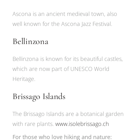
Ascona is an ancient medieval town, also
well known for the Ascona Jazz Festival.
Bellinzona
Bellinzona is known for its beautiful castles,
which are now part of UNESCO World
Heritage.
Brissago Islands
The Brissago Islands are a botanical garden
with rare plants.
www.isolebrissago.ch
For those who love hiking and nature: