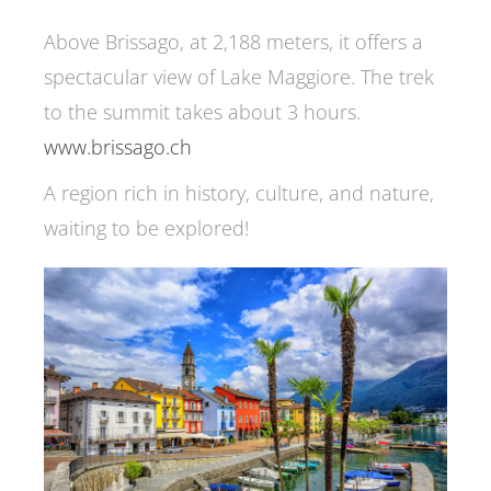
Above Brissago, at 2,188 meters, it offers a
spectacular view of Lake Maggiore. The trek
to the summit takes about 3 hours.
www.brissago.ch
A region rich in history, culture, and nature,
waiting to be explored!