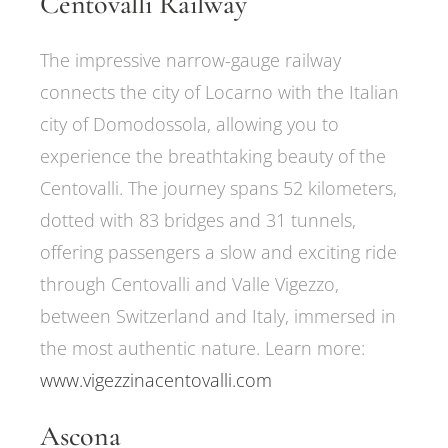
Centovalli Railway
The impressive narrow-gauge railway
connects the city of Locarno with the Italian
city of Domodossola, allowing you to
experience the breathtaking beauty of the
Centovalli. The journey spans 52 kilometers,
dotted with 83 bridges and 31 tunnels,
offering passengers a slow and exciting ride
through Centovalli and Valle Vigezzo,
between Switzerland and Italy, immersed in
the most authentic nature. Learn more:
www.vigezzinacentovalli.com
Ascona